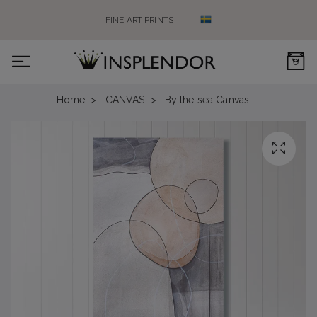
FINE ART PRINTS
0
Home
CANVAS
By the sea Canvas