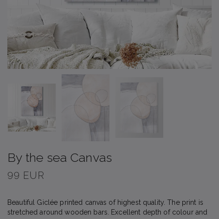
By the sea Canvas
99 EUR
Beautiful Giclée printed canvas of highest quality. The print is
stretched around wooden bars. Excellent depth of colour and