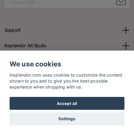
Support
Insplendor Art Studio
Contact us
We use cookies
Insplendor.com uses cookies to customize the content
Social Media
shown to you and to give you the best possible
experience when shopping with us.
Accept all
© 2026 Insplendor.com
Settings