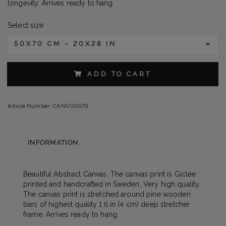
longevity. Arrives ready to hang.
Select size
50X70 CM – 20X28 IN
ADD TO CART
Article Number:
CANV00079
INFORMATION
Beautiful Abstract Canvas. The canvas print is Giclée
printed and handcrafted in Sweden. Very high quality.
The canvas print is stretched around pine wooden
bars of highest quality 1.6 in (4 cm) deep stretcher
frame. Arrives ready to hang.