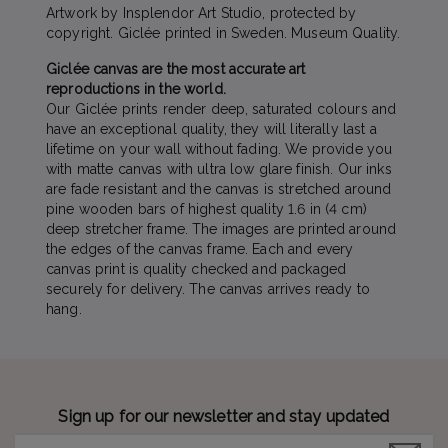
Artwork by Insplendor Art Studio, protected by
copyright. Giclée printed in Sweden. Museum Quality.
Giclée canvas are the most accurate art
reproductions in the world.
Our Giclée prints render deep, saturated colours and
have an exceptional quality, they will literally last a
lifetime on your wall without fading. We provide you
with matte canvas with ultra low glare finish. Our inks
are fade resistant and the canvas is stretched around
pine wooden bars of highest quality 1.6 in (4 cm)
deep stretcher frame. The images are printed around
the edges of the canvas frame. Each and every
canvas print is quality checked and packaged
securely for delivery. The canvas arrives ready to
hang.
Sign up for our newsletter and stay updated