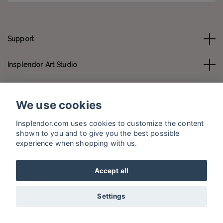
Support
Insplendor Art Studio
Contact us
We use cookies
Social Media
Insplendor.com uses cookies to customize the content
shown to you and to give you the best possible
experience when shopping with us.
Accept all
© 2026 Insplendor.com
Settings