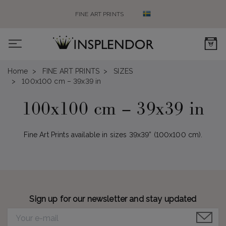
FINE ART PRINTS
0
Home
FINE ART PRINTS
SIZES
100x100 cm – 39x39 in
100x100 cm – 39x39 in
Fine Art Prints available in sizes 39x39” (100x100 cm).
Sign up for our newsletter and stay updated