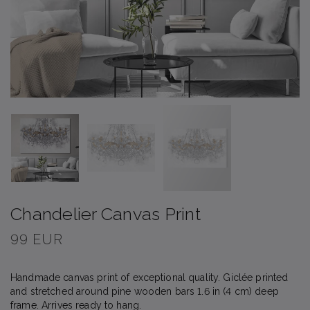
Chandelier Canvas Print
99 EUR
Handmade canvas print of exceptional quality. Giclée printed
and stretched around pine wooden bars 1.6 in (4 cm) deep
frame. Arrives ready to hang.