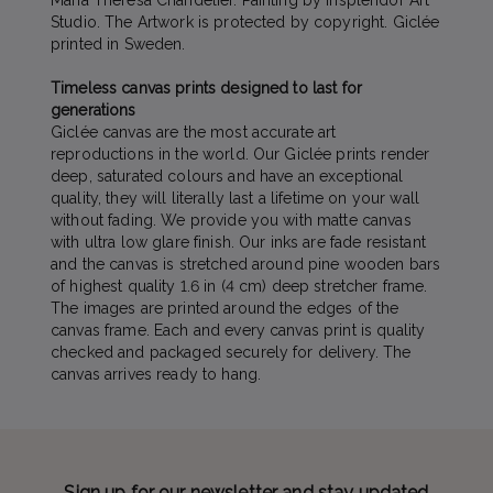
Maria Theresa Chandelier. Painting by Insplendor Art
Studio. The Artwork is protected by copyright. Giclée
printed in Sweden.
Timeless canvas prints designed to last for
generations
Giclée canvas are the most accurate art
reproductions in the world. Our Giclée prints render
deep, saturated colours and have an exceptional
quality, they will literally last a lifetime on your wall
without fading. We provide you with matte canvas
with ultra low glare finish. Our inks are fade resistant
and the canvas is stretched around pine wooden bars
of highest quality 1.6 in (4 cm) deep stretcher frame.
The images are printed around the edges of the
canvas frame. Each and every canvas print is quality
checked and packaged securely for delivery. The
canvas arrives ready to hang.
Sign up for our newsletter and stay updated