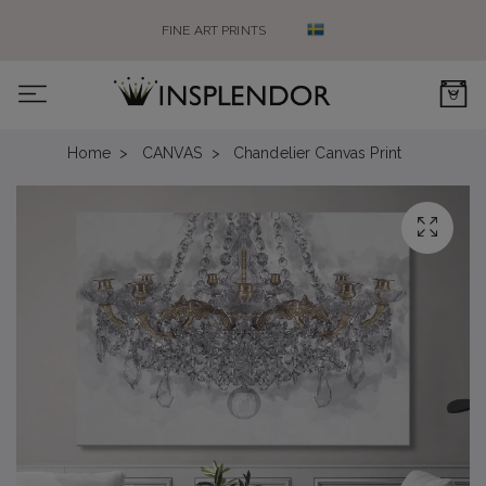
FINE ART PRINTS
0
Home
CANVAS
Chandelier Canvas Print