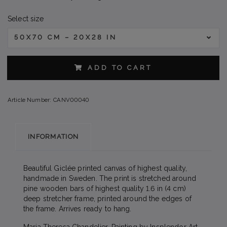
Select size
50X70 CM – 20X28 IN
ADD TO CART
Article Number:
CANV00040
INFORMATION
Beautiful Giclée printed canvas of highest quality,
handmade in Sweden. The print is stretched around
pine wooden bars of highest quality 1.6 in (4 cm)
deep stretcher frame, printed around the edges of
the frame. Arrives ready to hang.