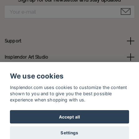
Support
Insplendor Art Studio
Contact us
We use cookies
Insplendor.com uses cookies to customize the content
Social Media
shown to you and to give you the best possible
experience when shopping with us.
Accept all
© 2026 Insplendor.com
Settings