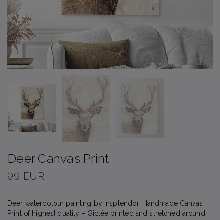
Deer Canvas Print
99 EUR
Deer watercolour painting by Insplendor. Handmade Canvas
Print of highest quality – Giclée printed and stretched around