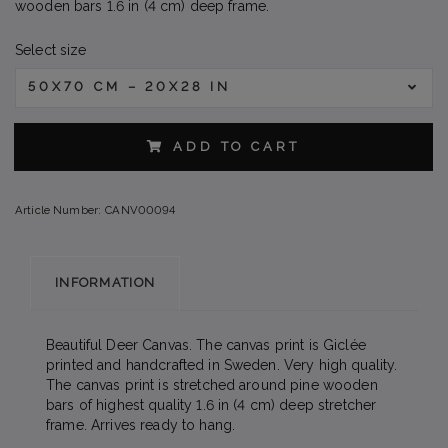
wooden bars 1.6 in (4 cm) deep frame.
Select size
50X70 CM – 20X28 IN
ADD TO CART
Article Number:
CANV00094
INFORMATION
Beautiful Deer Canvas. The canvas print is Giclée
printed and handcrafted in Sweden. Very high quality.
The canvas print is stretched around pine wooden
bars of highest quality 1.6 in (4 cm) deep stretcher
frame. Arrives ready to hang.