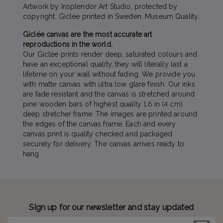
Artwork by Insplendor Art Studio, protected by
copyright. Giclée printed in Sweden. Museum Quality.
Giclée canvas are the most accurate art
reproductions in the world.
Our Giclée prints render deep, saturated colours and
have an exceptional quality, they will literally last a
lifetime on your wall without fading. We provide you
with matte canvas with ultra low glare finish. Our inks
are fade resistant and the canvas is stretched around
pine wooden bars of highest quality 1.6 in (4 cm)
deep stretcher frame. The images are printed around
the edges of the canvas frame. Each and every
canvas print is quality checked and packaged
securely for delivery. The canvas arrives ready to
hang.
Sign up for our newsletter and stay updated