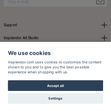
Support
Insplendor Art Studio
Contact us
We use cookies
Insplendor.com uses cookies to customize the content
Social Media
shown to you and to give you the best possible
experience when shopping with us.
Accept all
© 2026 Insplendor.com
Settings