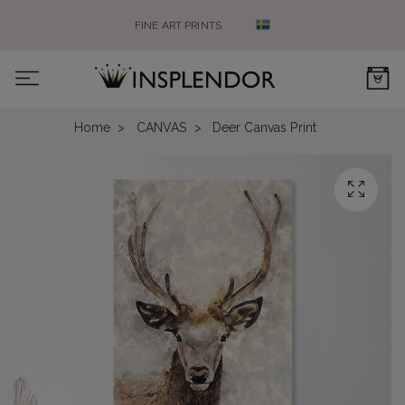
FINE ART PRINTS
0
Home
CANVAS
Deer Canvas Print