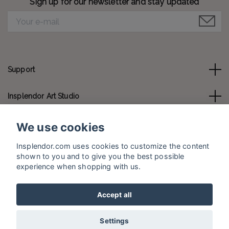
Sign up for our newsletter and stay updated
Support
Insplendor Art Studio
Contact us
We use cookies
Insplendor.com uses cookies to customize the content
Social Media
shown to you and to give you the best possible
experience when shopping with us.
Accept all
© 2026 Insplendor.com
Settings