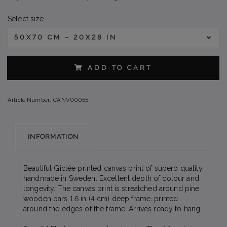
Select size
50X70 CM – 20X28 IN
ADD TO CART
Article Number:
CANV00055
INFORMATION
Beautiful Giclée printed canvas print of superb quality,
handmade in Sweden. Excellent depth of colour and
longevity. The canvas print is streatched around pine
wooden bars 1.6 in (4 cm) deep frame, printed
around the edges of the frame. Arrives ready to hang.