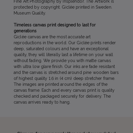
Fine Art Photography by Insplendor. The Artwork is
protected by copyright. Giclée printed in Sweden.
Museum Quality.
Timeless canvas print designed to last for
generations
Giclée canvas are the most accurate art
reproductions in the world. Our Giclée prints render
deep, saturated colours and have an exceptional
quality, they will literally last a lifetime on your wall
without fading. We provide you with matte canvas
with ultra low glare finish. Our inks are fade resistant
and the canvas is stretched around pine wooden bars
of highest quality 1.6 in (4 cm) deep stretcher frame.
The images are printed around the edges of the
canvas frame. Each and every canvas print is quality
checked and packaged securely for delivery. The
canvas arrives ready to hang.