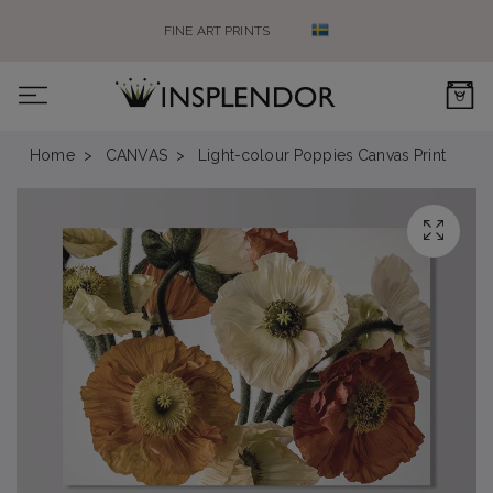
FINE ART PRINTS
0
Home
CANVAS
Light-colour Poppies Canvas Print