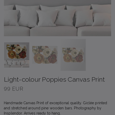
Light-colour Poppies Canvas Print
99 EUR
Handmade Canvas Print of exceptional quality. Giclée printed
and stretched around pine wooden bars. Photography by
Insplendor. Arrives ready to hang.