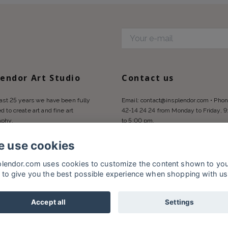
d
lendor Art Studio
Contact us
last 25 years we have been fully
Email:
contact@insplendor.com
• Phon
d to create art and fine art
42-14 24 24 from Monday to Friday, 
aphy.
to 5:00 pm.
 use cookies
plendor.com uses cookies to customize the content shown to yo
 to give you the best possible experience when shopping with us
Accept all
Settings