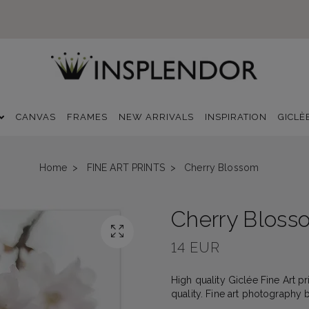
CANVAS
FRAMES
NEW ARRIVALS
INSPIRATION
GICLÈ
Home
FINE ART PRINTS
Cherry Blossom
Cherry Bloss
14 EUR
High quality Giclée Fine Art p
quality. Fine art photography 