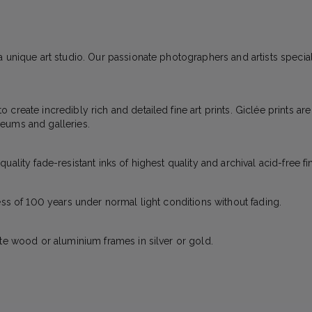
 unique art studio. Our passionate photographers and artists specializ
create incredibly rich and detailed fine art prints. Giclée prints ar
eums and galleries.
ality fade-resistant inks of highest quality and archival acid-free fi
ess of 100 years under normal light conditions without fading.
ite wood or aluminium frames in silver or gold.