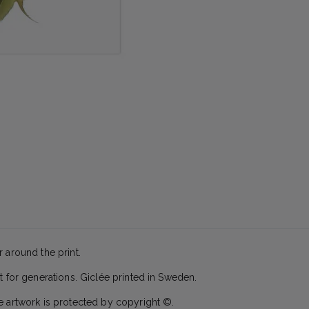
 around the print.
t for generations. Giclée printed in Sweden.
e artwork is protected by copyright ©.