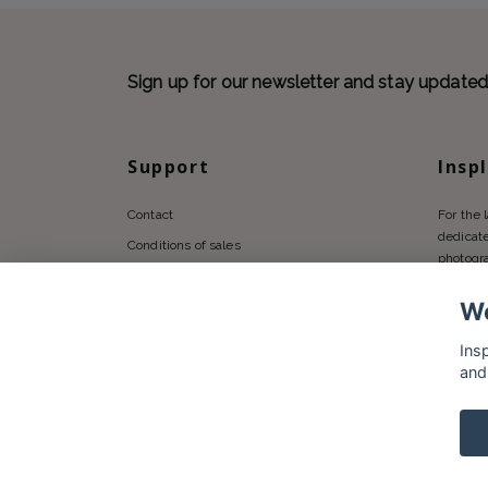
Sign up for our newsletter and stay update
Support
Insp
Contact
For the 
dedicate
Conditions of sales
photogr
Privacy policy
We
Shipping
Returns Policy
Ins
and
© 2026 Insplendor.com