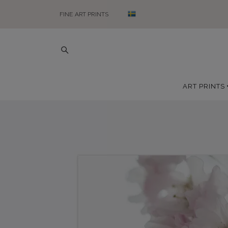
FINE ART PRINTS
ART PRINTS