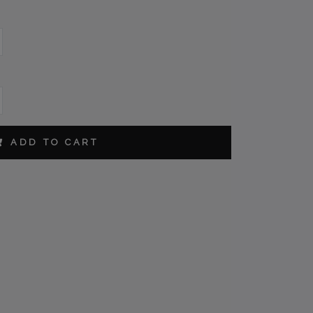
ORDER
ADD TO CART