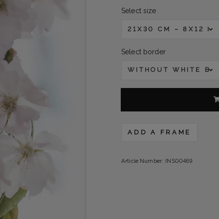
Select size
21X30 CM – 8X12 IN
Select border
WITHOUT WHITE B
ADD A FRAME
Article Number:
INS00469