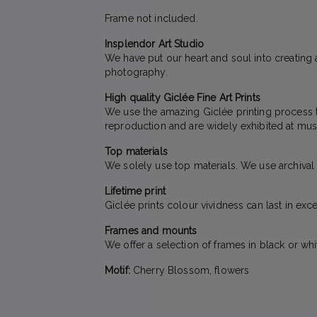
Frame not included.
Insplendor Art Studio
We have put our heart and soul into creating a
photography.
High quality Giclée Fine Art Prints
We use the amazing Giclée printing process to 
reproduction and are widely exhibited at mus
Top materials
We solely use top materials. We use archival qu
Lifetime print
Giclée prints colour vividness can last in exc
Frames and mounts
We offer a selection of frames in black or wh
Motif:
Cherry Blossom, flowers