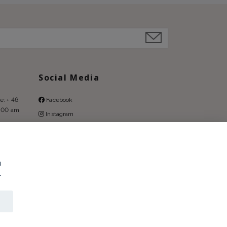
Social Media
e: + 46
Facebook
9:00 am
Instagram
Pinterest
u
.