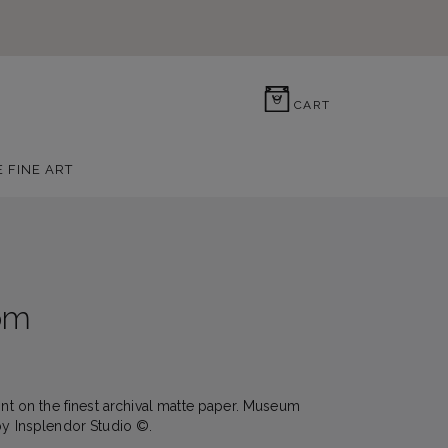
0
CART
E FINE ART
om
rint on the finest archival matte paper. Museum
by Insplendor Studio ©.