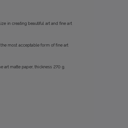
e in creating beautiful art and fine art
e the most acceptable form of fine art
ne art matte paper, thickness 270 g.