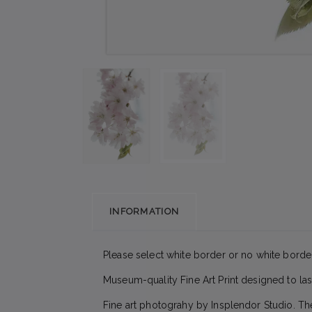
INFORMATION
Please select white border or no white border
Museum-quality Fine Art Print designed to las
Fine art photograhy by Insplendor Studio. Th