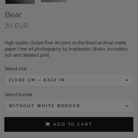
Bear
20 EUR
High quality Giclée Fine Art print on the finest archival matte
paper. Fine art photography by Insplendor Studio. Incredibly
rich and detailed print.
Select size
21X30 CM – 8X12 IN
Select border
WITHOUT WHITE BORDER
ADD TO CART