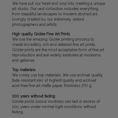
We have put our heart and soul into creating a unique
art studio. Our vast collection includes everything
from beautiful landscapes to modern abstract art,
lovingly created by our extremely skilled
photographers and artists.
High quality Giclée Fine Art Prints
We use the amazing Giclée printing process to
create incredibly rich and detailed fine art prints.
Giclée prints are the most acceptable form of fine art
reproduction and are widely exhibited at museums
and galleries.
Top materials
We solely use top materials. We use archival quality
fade-resistant inks of highest quality and archival
acid-free fine art matte paper, thickness 270 g.
100 years without fading
Giclée prints colour vividness can last in excess of
100 years under normal light conditions without
fading.