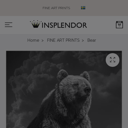
FINE ART PRINTS
0
Home
FINE ART PRINTS
Bear