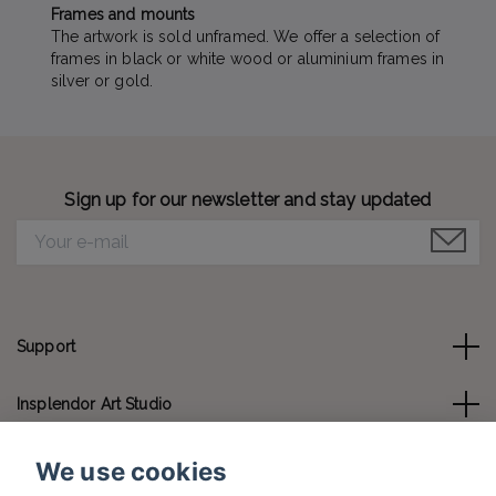
Frames and mounts
The artwork is sold unframed. We offer a selection of
frames in black or white wood or aluminium frames in
silver or gold.
Sign up for our newsletter and stay updated
Support
Insplendor Art Studio
Contact us
We use cookies