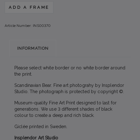
ADD A FRAME
Article Number:
INS00370
INFORMATION
Please select white border or no white border around
the print.
Scandinavian Bear. Fine art photograhy by Insplendor
Studio. The photograph is protected by copyright ©.
Museum-quality Fine Art Print designed to last for
generations. We use 3 different shades of black
colour to create a deep and rich black.
Giclée printed in Sweden.
Insplendor Art Studio