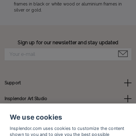
frames in black or white wood or aluminium frames in
silver or gold.
Sign up for our newsletter and stay updated
Support
Insplendor Art Studio
Contact us
We use cookies
Insplendor.com uses cookies to customize the content
Social Media
shown to you and to give you the best possible