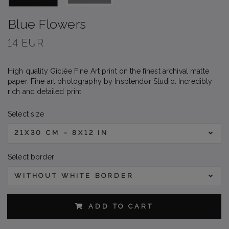
Blue Flowers
14 EUR
High quality Giclée Fine Art print on the finest archival matte
paper. Fine art photography by Insplendor Studio. Incredibly
rich and detailed print.
Select size
21X30 CM – 8X12 IN
Select border
WITHOUT WHITE BORDER
ADD TO CART