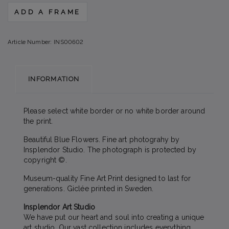
ADD A FRAME
Article Number:
INS00602
INFORMATION
Please select white border or no white border around
the print.
Beautiful Blue Flowers. Fine art photograhy by
Insplendor Studio. The photograph is protected by
copyright ©.
Museum-quality Fine Art Print designed to last for
generations. Giclée printed in Sweden.
Insplendor Art Studio
We have put our heart and soul into creating a unique
art studio. Our vast collection includes everything