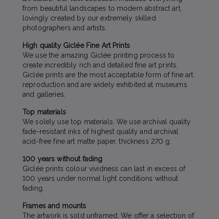
from beautiful landscapes to modern abstract art,
lovingly created by our extremely skilled
photographers and artists.
High quality Giclée Fine Art Prints
We use the amazing Giclée printing process to
create incredibly rich and detailed fine art prints.
Giclée prints are the most acceptable form of fine art
reproduction and are widely exhibited at museums
and galleries.
Top materials
We solely use top materials. We use archival quality
fade-resistant inks of highest quality and archival
acid-free fine art matte paper, thickness 270 g.
100 years without fading
Giclée prints colour vividness can last in excess of
100 years under normal light conditions without
fading.
Frames and mounts
The artwork is sold unframed. We offer a selection of