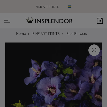
FINE ART PRINTS
0
Home
FINE ART PRINTS
Blue Flowers