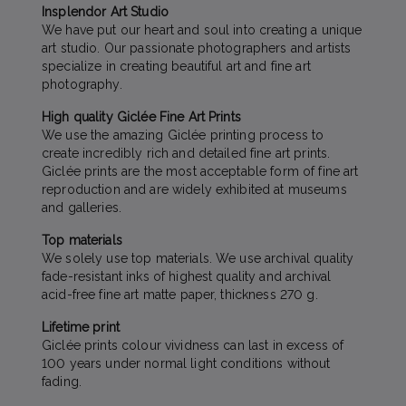
Insplendor Art Studio
We have put our heart and soul into creating a unique
art studio. Our passionate photographers and artists
specialize in creating beautiful art and fine art
photography.
High quality Giclée Fine Art Prints
We use the amazing Giclée printing process to
create incredibly rich and detailed fine art prints.
Giclée prints are the most acceptable form of fine art
reproduction and are widely exhibited at museums
and galleries.
Top materials
We solely use top materials. We use archival quality
fade-resistant inks of highest quality and archival
acid-free fine art matte paper, thickness 270 g.
Lifetime print
Giclée prints colour vividness can last in excess of
100 years under normal light conditions without
fading.