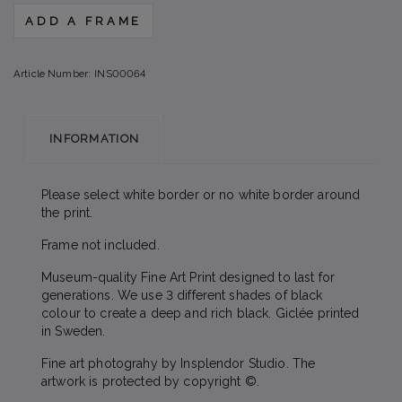
ADD A FRAME
Article Number:
INS00064
INFORMATION
Please select white border or no white border around
the print.
Frame not included.
Museum-quality Fine Art Print designed to last for
generations. We use 3 different shades of black
colour to create a deep and rich black. Giclée printed
in Sweden.
Fine art photograhy by Insplendor Studio. The
artwork is protected by copyright ©.