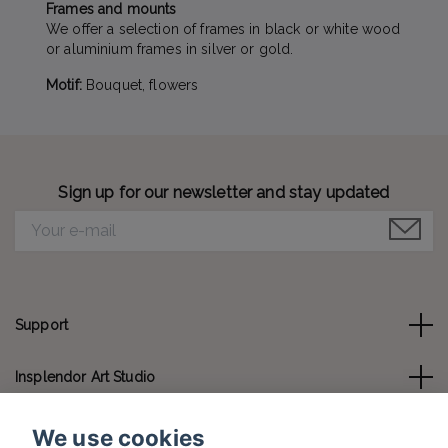
Frames and mounts
We offer a selection of frames in black or white wood
or aluminium frames in silver or gold.
Motif:
Bouquet, flowers
Sign up for our newsletter and stay updated
Support
Insplendor Art Studio
Contact us
We use cookies