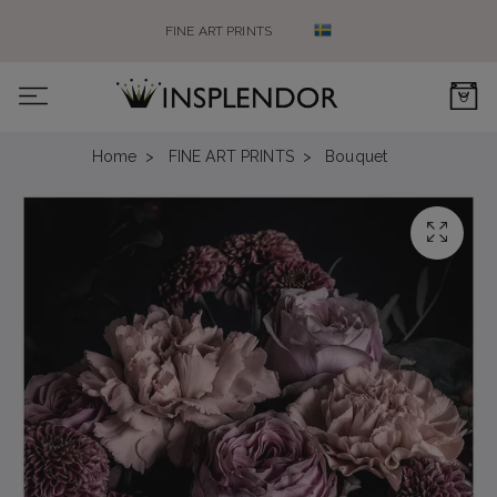
FINE ART PRINTS
0
Home
FINE ART PRINTS
Bouquet