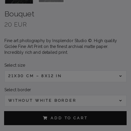
Bouquet
20 EUR
Fine art photography by Insplendor Studio ©. High quality
Giclée Fine Art Print on the finest archival matte paper.
Incredibly rich and detailed print.
Select size
21X30 CM – 8X12 IN
Select border
WITHOUT WHITE BORDER
ADD TO CART