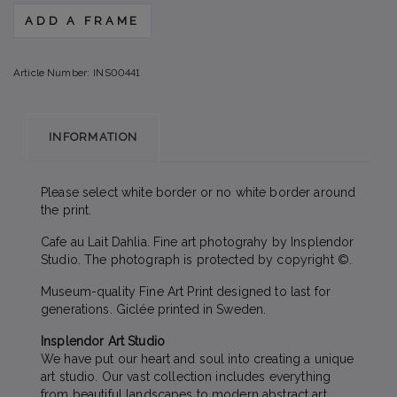
ADD A FRAME
Article Number:
INS00441
INFORMATION
Please select white border or no white border around
the print.
Cafe au Lait Dahlia. Fine art photograhy by Insplendor
Studio. The photograph is protected by copyright ©.
Museum-quality Fine Art Print designed to last for
generations. Giclée printed in Sweden.
Insplendor Art Studio
We have put our heart and soul into creating a unique
art studio. Our vast collection includes everything
from beautiful landscapes to modern abstract art,