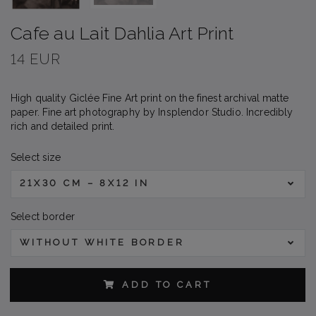
Cafe au Lait Dahlia Art Print
14 EUR
High quality Giclée Fine Art print on the finest archival matte
paper. Fine art photography by Insplendor Studio. Incredibly
rich and detailed print.
Select size
21X30 CM – 8X12 IN
Select border
WITHOUT WHITE BORDER
ADD TO CART