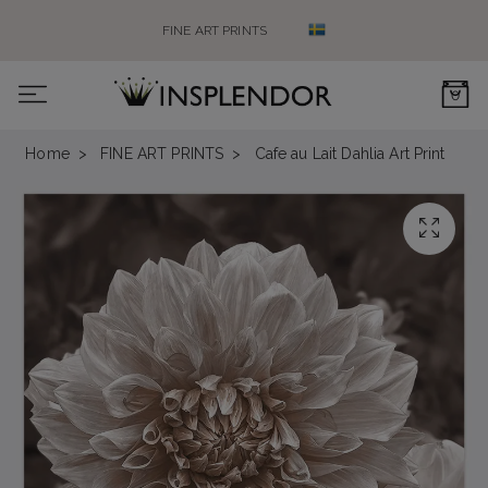
FINE ART PRINTS
0
Home
FINE ART PRINTS
Cafe au Lait Dahlia Art Print