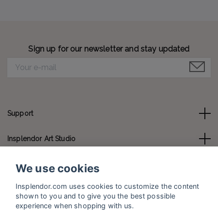
Sign up for our newsletter and stay updated
Support
Insplendor Art Studio
Contact us
We use cookies
Insplendor.com uses cookies to customize the content
Social Media
shown to you and to give you the best possible
experience when shopping with us.