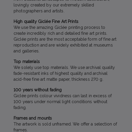
lovingly created by our extremely skilled
photographers and artists.
High quality Giclée Fine Art Prints
We use the amazing Giclée printing process to
create incredibly rich and detailed fine art prints.
Giclée prints are the most acceptable form of fine art
reproduction and are widely exhibited at museums
and galleries.
Top materials
We solely use top materials. We use archival quality
fade-resistant inks of highest quality and archival
acid-free fine art matte paper, thickness 270 g.
100 years without fading
Giclée prints colour vividness can last in excess of
100 years under normal light conditions without
fading.
Frames and mounts
The artwork is sold unframed. We offer a selection of
frames.