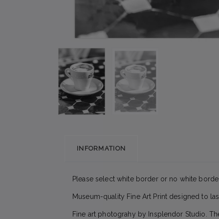
INFORMATION
Please select white border or no white border
Museum-quality Fine Art Print designed to las
Fine art photograhy by Insplendor Studio. Th