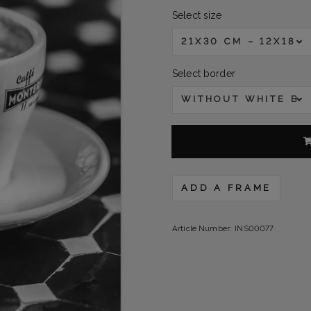
Select size
21X30 CM – 12X18 
Select border
WITHOUT WHITE B
ADD A FRAME
Article Number:
INS00077