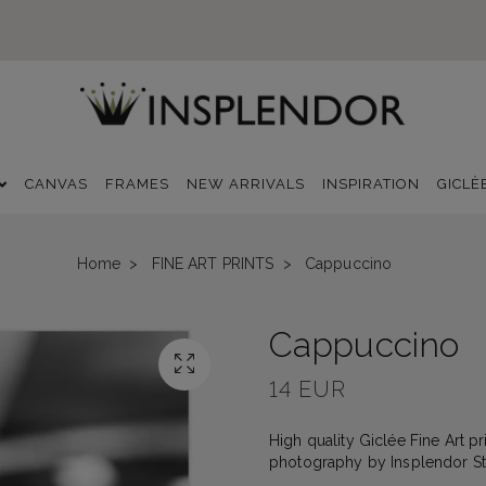
CANVAS
FRAMES
NEW ARRIVALS
INSPIRATION
GICLÈ
Home
FINE ART PRINTS
Cappuccino
Cappuccino
14 EUR
High quality Giclée Fine Art pri
photography by Insplendor St