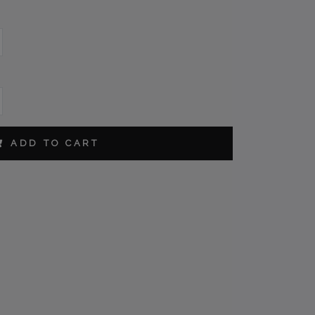
CM
ORDER
ADD TO CART