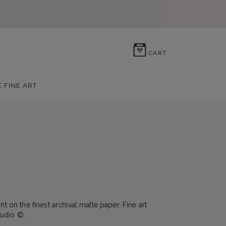
0
CART
E FINE ART
nt on the finest archival matte paper. Fine art
udio ©.