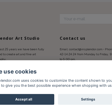
d
lendor Art Studio
Contact us
last 25 years we have been fully
Email:
contact@insplendor.com
• Phon
d to create art and fine art
42-14 24 24 from Monday to Friday, 
aphy.
to 5:00 pm.
 use cookies
plendor.com uses cookies to customize the content shown to yo
 to give you the best possible experience when shopping with us
Accept all
Settings