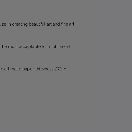
e in creating beautiful art and fine art
e the most acceptable form of fine art
ne art matte paper, thickness 270 g.