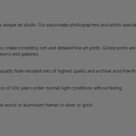
 unique art studio. Our passionate photographers and artists specializ
create incredibly rich and detailed fine art prints. Giclée prints ar
eums and galleries.
ality fade-resistant inks of highest quality and archival acid-free fi
ess of 100 years under normal light conditions without fading.
ite wood or aluminium frames in silver or gold.