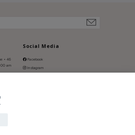
Social Media
e: + 46
Facebook
9:00 am
Instagram
Pinterest
u
.