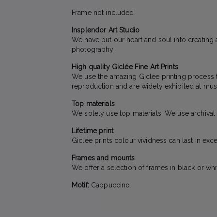
Frame not included.
Insplendor Art Studio
We have put our heart and soul into creating a
photography.
High quality Giclée Fine Art Prints
We use the amazing Giclée printing process to 
reproduction and are widely exhibited at mus
Top materials
We solely use top materials. We use archival qu
Lifetime print
Giclée prints colour vividness can last in exc
Frames and mounts
We offer a selection of frames in black or wh
Motif:
Cappuccino