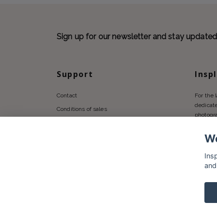
Sign up for our newsletter and stay update
Support
Insp
Contact
For the 
dedicate
Conditions of sales
photogr
Privacy policy
We
Shipping
Returns Policy
Ins
and
© 2026 Insplendor.com