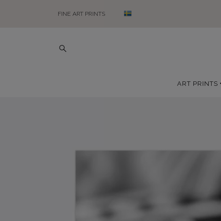
FINE ART PRINTS
ART PRINTS