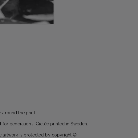
 around the print.
t for generations. Giclée printed in Sweden.
e artwork is protected by copyright ©.