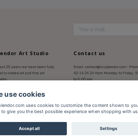
d
lendor Art Studio
Contact us
last 25 years we have been fully
Email:
contact@insplendor.com
• Phon
d to create art and fine art
42-14 24 24 from Monday to Friday, 
aphy.
to 5:00 pm.
 use cookies
plendor.com uses cookies to customize the content shown to yo
 to give you the best possible experience when shopping with us
Accept all
Settings