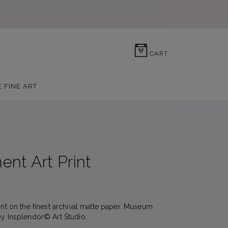
0
CART
E FINE ART
nt Art Print
rint on the finest archival matte paper. Museum
by Insplendor© Art Studio.