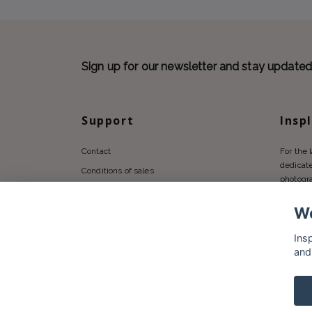
Sign up for our newsletter and stay update
Support
Insp
Contact
For the 
dedicate
Conditions of sales
photogr
Privacy policy
We
Shipping
Returns Policy
Ins
and
© 2026 Insplendor.com