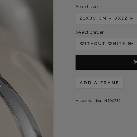
Select size
21X30 CM – 8X12 IN
Select border
WITHOUT WHITE B
ADD A FRAME
Article Number:
INS00739