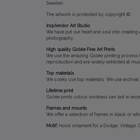
Sweden.
The artwork is protected by copyright ©.
Insplendor Art Studio
We have put our heart and soul into creating a
photography.
High quality Giclée Fine Art Prints
We use the amazing Giclée printing process to 
reproduction and are widely exhibited at mus
Top materials
We solely use top materials. We use archival qu
Lifetime print
Giclée prints colour vividness can last in exc
Frames and mounts
We offer a selection of frames in black or wh
Motif:
Hood ornament for a Dodge. Vintage. Ca