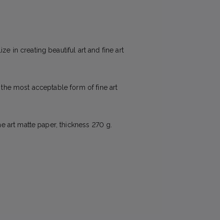
e in creating beautiful art and fine art
e the most acceptable form of fine art
ne art matte paper, thickness 270 g.