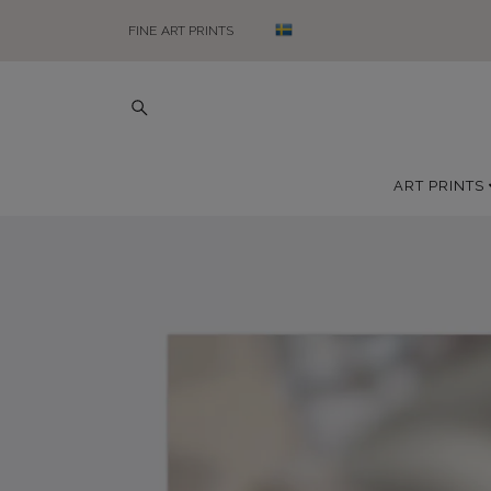
FINE ART PRINTS
ART PRINTS