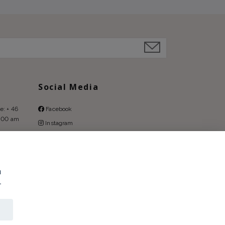
Social Media
e: + 46
Facebook
9:00 am
Instagram
Pinterest
u
.