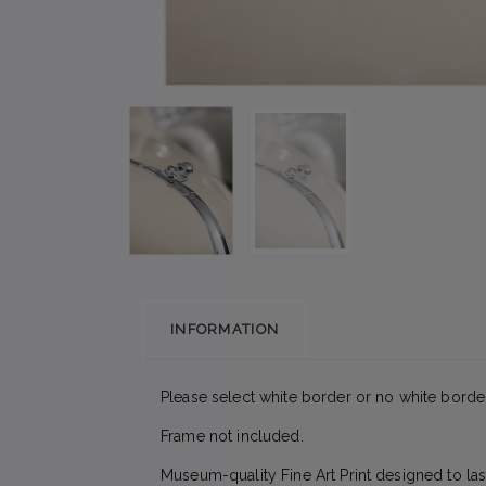
INFORMATION
Please select white border or no white border
Frame not included.
Museum-quality Fine Art Print designed to las