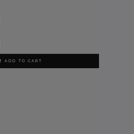
ORDER
ADD TO CART