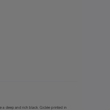
e a deep and rich black. Giclée printed in