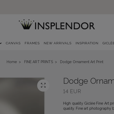
CANVAS
FRAMES
NEW ARRIVALS
INSPIRATION
GICLÈ
Home
FINE ART PRINTS
Dodge Ornament Art Print
Dodge Orname
14 EUR
High quality Giclée Fine Art p
quality. Fine art photography 