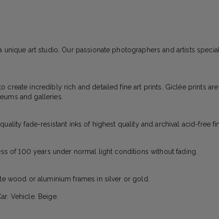
 unique art studio. Our passionate photographers and artists specializ
create incredibly rich and detailed fine art prints. Giclée prints ar
eums and galleries.
ality fade-resistant inks of highest quality and archival acid-free fi
ess of 100 years under normal light conditions without fading.
ite wood or aluminium frames in silver or gold.
r. Vehicle. Beige.