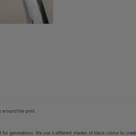
 around the print.
t for generations. We use 3 different shades of black colour to creat