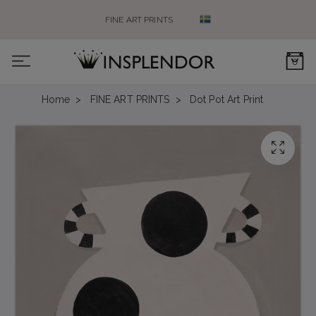
FINE ART PRINTS
0
Home
FINE ART PRINTS
Dot Pot Art Print