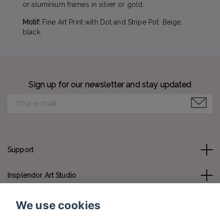
or aluminium frames in silver or gold.
Motif:
Fine Art Print with Dot and Stripe Pot. Beige,
black.
Sign up for our newsletter and stay updated
Support
Insplendor Art Studio
Contact us
We use cookies