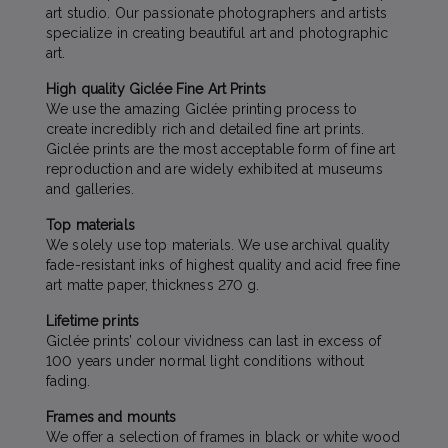
art studio. Our passionate photographers and artists
specialize in creating beautiful art and photographic
art.
High quality Giclée Fine Art Prints
We use the amazing Giclée printing process to
create incredibly rich and detailed fine art prints.
Giclée prints are the most acceptable form of fine art
reproduction and are widely exhibited at museums
and galleries.
Top materials
We solely use top materials. We use archival quality
fade-resistant inks of highest quality and acid free fine
art matte paper, thickness 270 g.
Lifetime prints
Giclée prints’ colour vividness can last in excess of
100 years under normal light conditions without
fading.
Frames and mounts
We offer a selection of frames in black or white wood