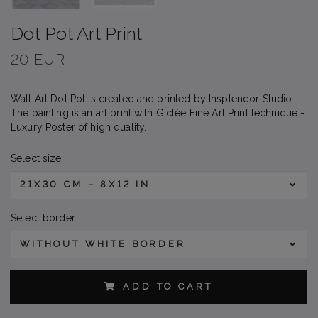
Dot Pot Art Print
20 EUR
Wall Art Dot Pot is created and printed by Insplendor Studio.
The painting is an art print with Giclée Fine Art Print technique -
Luxury Poster of high quality.
Select size
21X30 CM – 8X12 IN
Select border
WITHOUT WHITE BORDER
ADD TO CART