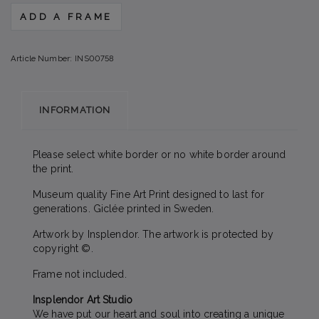
ADD A FRAME
Article Number:
INS00758
INFORMATION
Please select white border or no white border around
the print.
Museum quality Fine Art Print designed to last for
generations. Giclée printed in Sweden.
Artwork by Insplendor. The artwork is protected by
copyright ©.
Frame not included.
Insplendor Art Studio
We have put our heart and soul into creating a unique