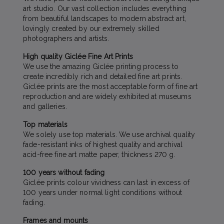
art studio. Our vast collection includes everything
from beautiful landscapes to modern abstract art,
lovingly created by our extremely skilled
photographers and artists.
High quality Giclée Fine Art Prints
We use the amazing Giclée printing process to
create incredibly rich and detailed fine art prints.
Giclée prints are the most acceptable form of fine art
reproduction and are widely exhibited at museums
and galleries.
Top materials
We solely use top materials. We use archival quality
fade-resistant inks of highest quality and archival
acid-free fine art matte paper, thickness 270 g.
100 years without fading
Giclée prints colour vividness can last in excess of
100 years under normal light conditions without
fading.
Frames and mounts