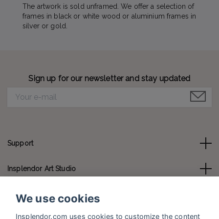
The artwork is sold unframed. We offer a selection of
frames in black or white wood or aluminium frames in
silver or gold.
Sign up for our newsletter and stay updated
Support
Insplendor Art Studio
Contact us
We use cookies
Insplendor.com uses cookies to customize the content