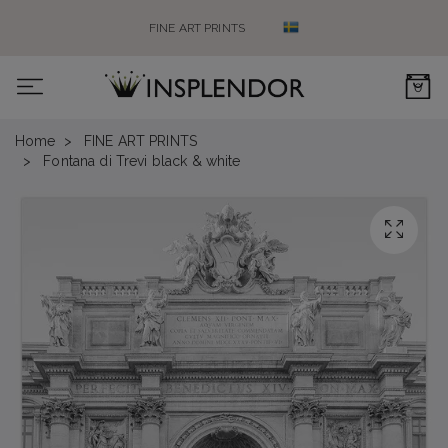
FINE ART PRINTS
0
Home
FINE ART PRINTS
Fontana di Trevi black & white