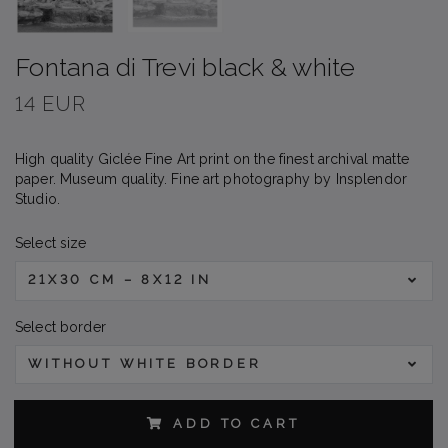
Fontana di Trevi black & white
14 EUR
High quality Giclée Fine Art print on the finest archival matte
paper. Museum quality. Fine art photography by Insplendor
Studio.
Select size
21X30 CM – 8X12 IN
Select border
WITHOUT WHITE BORDER
ADD TO CART