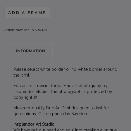
ADD A FRAME
Article Number:
INS00478
INFORMATION
Please select white border or no white border around
the print.
Fontana di Trevi in Rome. Fine art photograhy by
Insplendor Studio. The photograph is protected by
copyright ©.
Museum-quality Fine Art Print designed to last for
generations. Giclée printed in Sweden.
Insplendor Art Studio
We have put our heart and soul into creating a unique