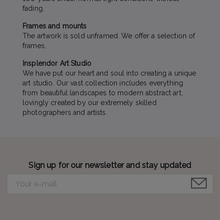
fading.
Frames and mounts
The artwork is sold unframed. We offer a selection of
frames.
Insplendor Art Studio
We have put our heart and soul into creating a unique
art studio. Our vast collection includes everything
from beautiful landscapes to modern abstract art,
lovingly created by our extremely skilled
photographers and artists.
Sign up for our newsletter and stay updated