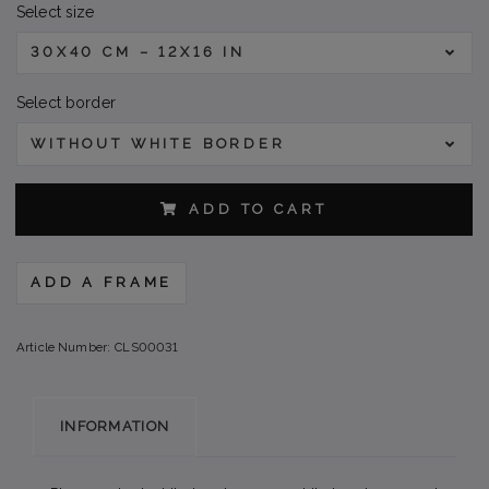
Select size
30X40 CM – 12X16 IN
Select border
WITHOUT WHITE BORDER
ADD TO CART
ADD A FRAME
Article Number:
CLS00031
INFORMATION