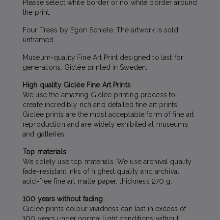
Please select white border or no white border around
the print.
Four Trees by Egon Schiele. The artwork is sold
unframed.
Museum-quality Fine Art Print designed to last for
generations. Giclée printed in Sweden.
High quality Giclée Fine Art Prints
We use the amazing Giclée printing process to
create incredibly rich and detailed fine art prints.
Giclée prints are the most acceptable form of fine art
reproduction and are widely exhibited at museums
and galleries.
Top materials
We solely use top materials. We use archival quality
fade-resistant inks of highest quality and archival
acid-free fine art matte paper, thickness 270 g.
100 years without fading
Giclée prints colour vividness can last in excess of
100 years under normal light conditions without