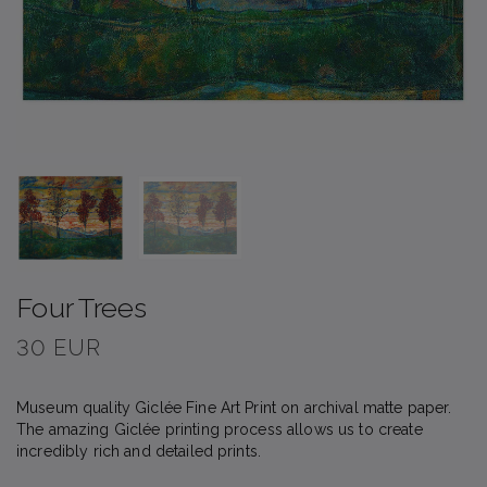
Four Trees
30 EUR
Museum quality Giclée Fine Art Print on archival matte paper.
The amazing Giclée printing process allows us to create
incredibly rich and detailed prints.