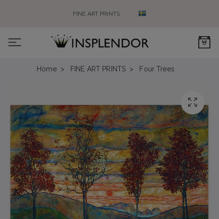
FINE ART PRINTS
0
Home
FINE ART PRINTS
Four Trees