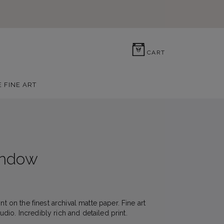
0
CART
E FINE ART
indow
nt on the finest archival matte paper. Fine art
io. Incredibly rich and detailed print.