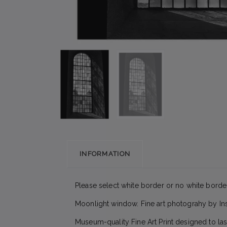
INFORMATION
Please select white border or no white border
Moonlight window. Fine art photograhy by In
Museum-quality Fine Art Print designed to las