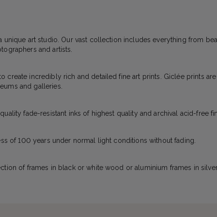
a unique art studio. Our vast collection includes everything from bea
tographers and artists.
create incredibly rich and detailed fine art prints. Giclée prints ar
eums and galleries.
ality fade-resistant inks of highest quality and archival acid-free fi
ess of 100 years under normal light conditions without fading.
ction of frames in black or white wood or aluminium frames in silver