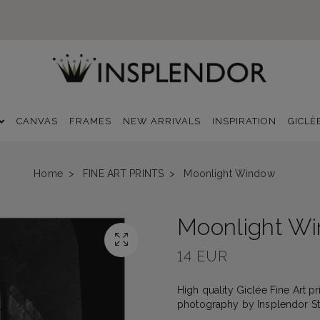
CANVAS
FRAMES
NEW ARRIVALS
INSPIRATION
GICLÈ
Home
FINE ART PRINTS
Moonlight Window
Moonlight W
14 EUR
High quality Giclée Fine Art pri
photography by Insplendor Stud