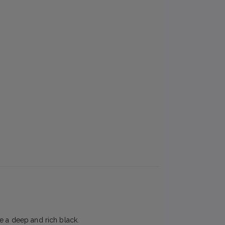
e a deep and rich black.