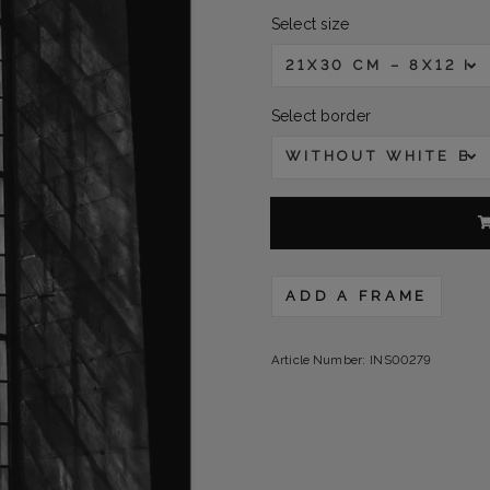
Select size
21X30 CM – 8X12 IN
Select border
WITHOUT WHITE B
ADD A FRAME
Article Number:
INS00279