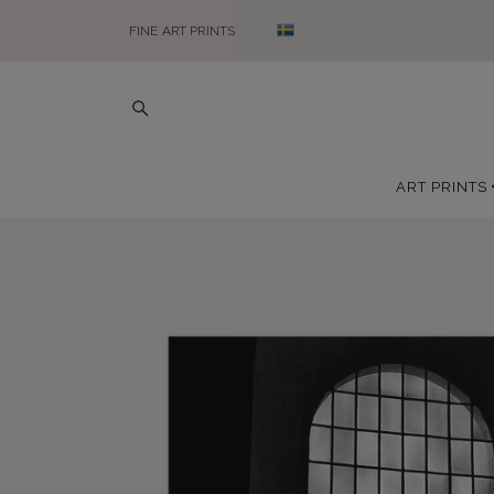
FINE ART PRINTS
ART PRINTS