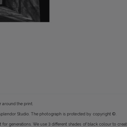
 around the print.
splendor Studio. The photograph is protected by copyright ©.
t for generations. We use 3 different shades of black colour to creat