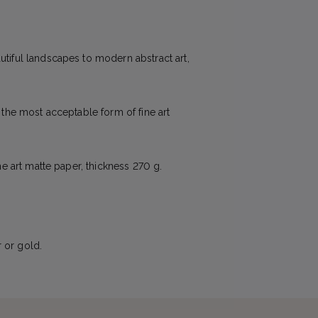
utiful landscapes to modern abstract art,
e the most acceptable form of fine art
ne art matte paper, thickness 270 g.
 or gold.