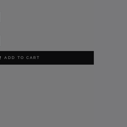
ORDER
ADD TO CART