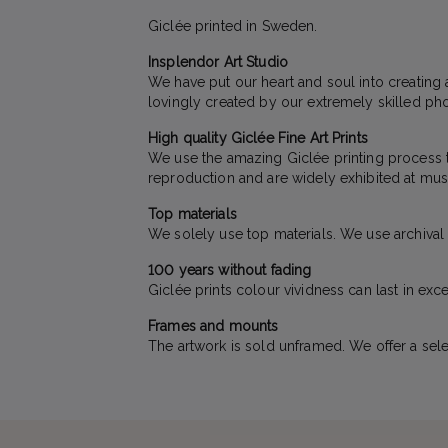
Giclée printed in Sweden.
Insplendor Art Studio
We have put our heart and soul into creating 
lovingly created by our extremely skilled pho
High quality Giclée Fine Art Prints
We use the amazing Giclée printing process to 
reproduction and are widely exhibited at mus
Top materials
We solely use top materials. We use archival qu
100 years without fading
Giclée prints colour vividness can last in exc
Frames and mounts
The artwork is sold unframed. We offer a sele