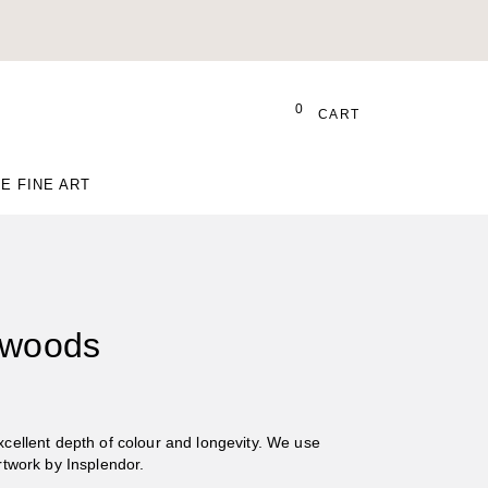
0
CART
E FINE ART
 woods
Excellent depth of colour and longevity. We use
Artwork by Insplendor.