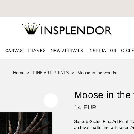
CANVAS
FRAMES
NEW ARRIVALS
INSPIRATION
GICLÈ
Home
FINE ART PRINTS
Moose in the woods
Moose in the
14 EUR
Superb Giclée Fine Art Print. 
archival matte fine art paper. 