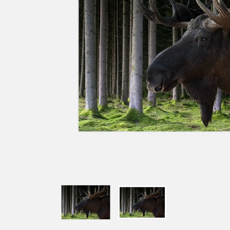
W
Ins