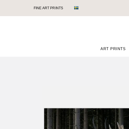
FINE ART PRINTS
ART PRINTS