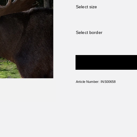
Select size
Select border
ADD A FRAME
Article Number:
INS00658
e use cookies
plendor.com uses cookies to customize the content shown to you