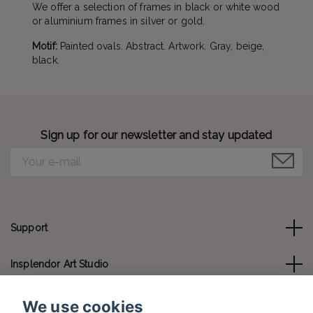
We offer a selection of frames in black or white wood
or aluminium frames in silver or gold.
Motif:
Painted ovals. Abstract. Artwork. Gray, beige,
black.
Sign up for our newsletter and stay updated
Support
Insplendor Art Studio
Contact us
We use cookies