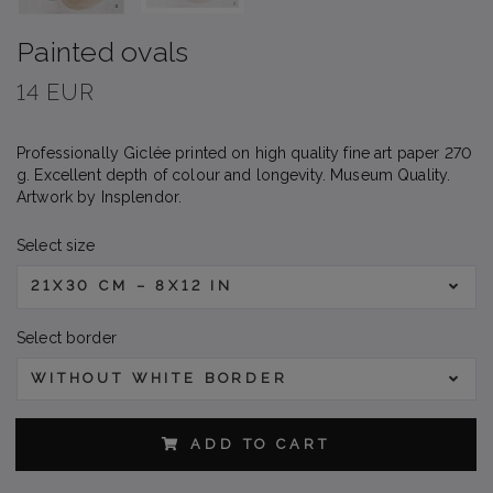
Painted ovals
14 EUR
Professionally Giclée printed on high quality fine art paper 270
g. Excellent depth of colour and longevity. Museum Quality.
Artwork by Insplendor.
Select size
21X30 CM – 8X12 IN
Select border
WITHOUT WHITE BORDER
ADD TO CART