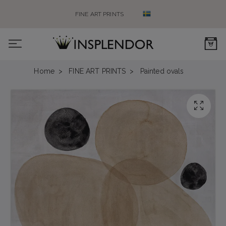
FINE ART PRINTS
0
Home
FINE ART PRINTS
Painted ovals