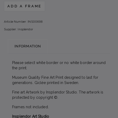
ADD A FRAME
Article Number:
INS00698
Supplier:
Insplendor
INFORMATION
Please select white border or no white border around
the print.
Museum Quality Fine Art Print designed to last for
generations. Giclée printed in Sweden.
Fine art Artwork by Insplendor Studio. The artwork is
protected by copyright ©.
Frames not included.
Insplendor Art Studio