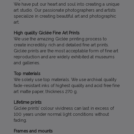
We have put our heart and soul into creating a unique
art studio. Our passionate photographers and artists
specialize in creating beautiful art and photographic
art.
High quality Giclée Fine Art Prints
We use the amazing Giclée printing process to
create incredibly rich and detailed fine art prints.
Giclée prints are the most acceptable form of fine art
reproduction and are widely exhibited at museums
and galleries.
Top materials
We solely use top materials. We use archival quality
fade-resistant inks of highest quality and acid free fine
art matte paper, thickness 270 g.
Lifetime prints
Giclée prints’ colour vividness can last in excess of
100 years under normal light conditions without
fading.
Frames and mounts