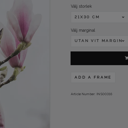
Välj storlek
21X30 CM
Välj marginal
UTAN VIT MARGINA
ADD A FRAME
Article Number:
INS00316