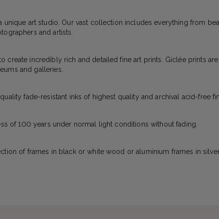
a unique art studio. Our vast collection includes everything from bea
tographers and artists.
create incredibly rich and detailed fine art prints. Giclée prints ar
eums and galleries.
ality fade-resistant inks of highest quality and archival acid-free fi
ess of 100 years under normal light conditions without fading.
ction of frames in black or white wood or aluminium frames in silver