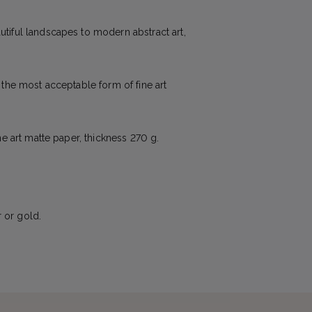
utiful landscapes to modern abstract art,
e the most acceptable form of fine art
ne art matte paper, thickness 270 g.
 or gold.