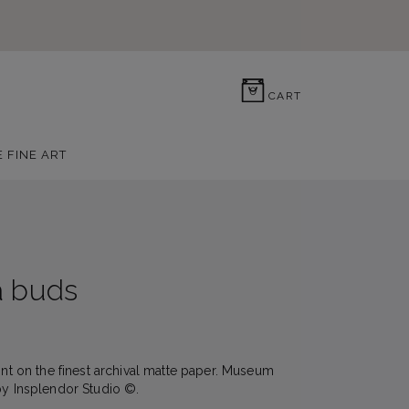
0
CART
E FINE ART
a buds
rint on the finest archival matte paper. Museum
by Insplendor Studio ©.