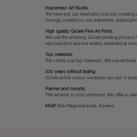
Insplendor Art Studio
We have put our heart and soul into creating 
lovingly created by our extremely skilled pho
High quality Giclée Fine Art Prints
We use the amazing Giclée printing process to 
reproduction and are widely exhibited at mus
Top materials
We solely use top materials. We use archival qu
100 years without fading
Giclée prints colour vividness can last in exc
Frames and mounts
The artwork is sold unframed. We offer a sele
Motif:
Pink Magnolia buds, flowers.