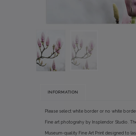
INFORMATION
Please select white border or no white border
Fine art photograhy by Insplendor Studio. T
Museum-quality Fine Art Print designed to las