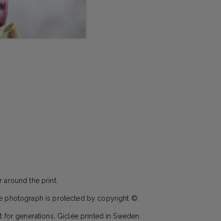
 around the print.
he photograph is protected by copyright ©.
t for generations. Giclée printed in Sweden.