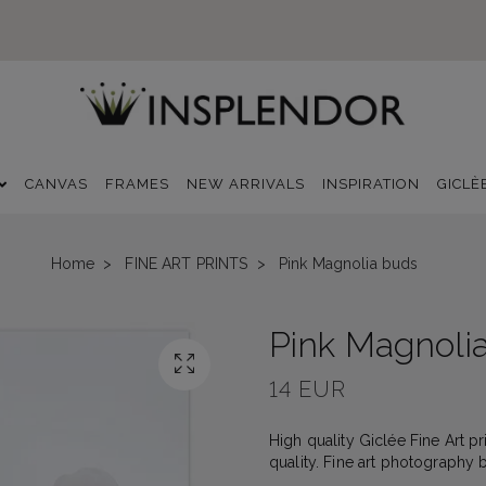
CANVAS
FRAMES
NEW ARRIVALS
INSPIRATION
GICLÈ
Home
FINE ART PRINTS
Pink Magnolia buds
Pink Magnoli
14 EUR
High quality Giclée Fine Art p
quality. Fine art photography 