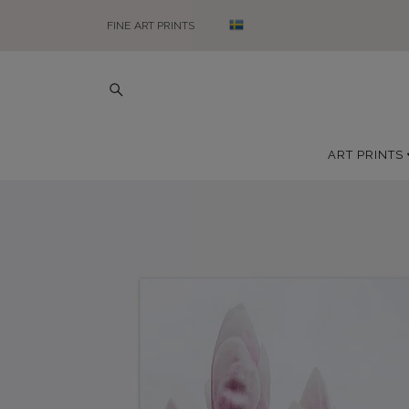
FINE ART PRINTS
ART PRINTS