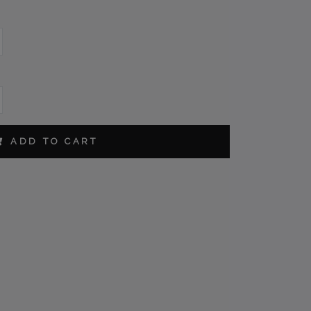
L
ADD TO CART