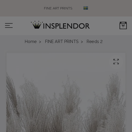
FINE ART PRINTS
0
Home
FINE ART PRINTS
Reeds 2