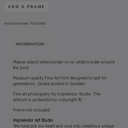
ADD A FRAME
Article Number:
INS00556
INFORMATION
Please select white border or no white border around
the print.
Museum-quality Fine Art Print designed to last for
generations. Giclée printed in Sweden.
Fine art photograhy by Insplendor Studio. The
artwork is protected by copyright ©.
Frame not included.
Insplendor Art Studio
We have put our heart and soul into creating a unique