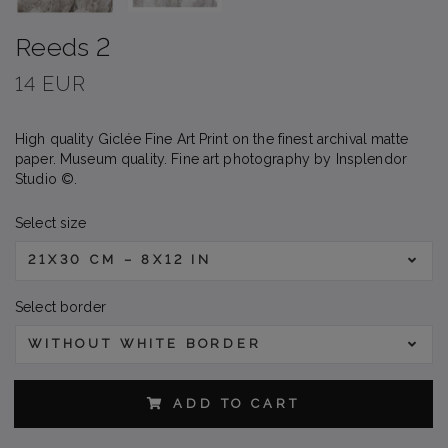
Reeds 2
14 EUR
High quality Giclée Fine Art Print on the finest archival matte
paper. Museum quality. Fine art photography by Insplendor
Studio ©.
Select size
21X30 CM – 8X12 IN
Select border
WITHOUT WHITE BORDER
ADD TO CART