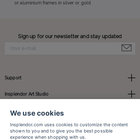
or aluminium frames in silver or gold.
Sign up for our newsletter and stay updated
Support
Insplendor Art Studio
Contact us
We use cookies
Insplendor.com uses cookies to customize the content
Social Media
shown to you and to give you the best possible
experience when shopping with us.