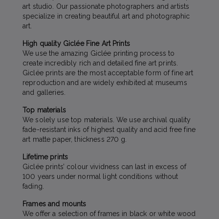
art studio. Our passionate photographers and artists
specialize in creating beautiful art and photographic
art.
High quality Giclée Fine Art Prints
We use the amazing Giclée printing process to
create incredibly rich and detailed fine art prints.
Giclée prints are the most acceptable form of fine art
reproduction and are widely exhibited at museums
and galleries.
Top materials
We solely use top materials. We use archival quality
fade-resistant inks of highest quality and acid free fine
art matte paper, thickness 270 g.
Lifetime prints
Giclée prints’ colour vividness can last in excess of
100 years under normal light conditions without
fading.
Frames and mounts
We offer a selection of frames in black or white wood