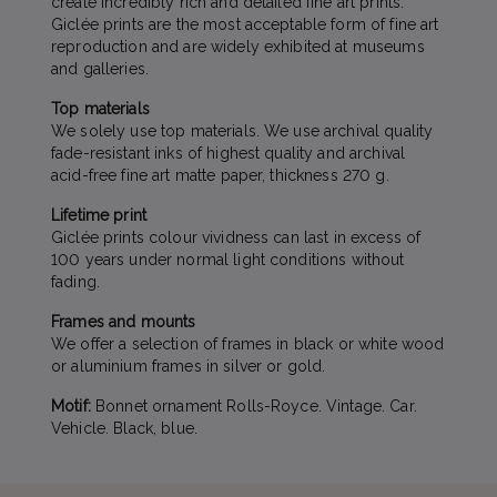
create incredibly rich and detailed fine art prints.
Giclée prints are the most acceptable form of fine art
reproduction and are widely exhibited at museums
and galleries.
Top materials
We solely use top materials. We use archival quality
fade-resistant inks of highest quality and archival
acid-free fine art matte paper, thickness 270 g.
Lifetime print
Giclée prints colour vividness can last in excess of
100 years under normal light conditions without
fading.
Frames and mounts
We offer a selection of frames in black or white wood
or aluminium frames in silver or gold.
Motif:
Bonnet ornament Rolls-Royce. Vintage. Car.
Vehicle. Black, blue.