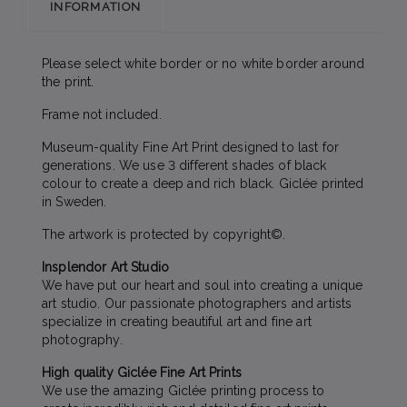
INFORMATION
Please select white border or no white border around
the print.
Frame not included.
Museum-quality Fine Art Print designed to last for
generations. We use 3 different shades of black
colour to create a deep and rich black. Giclée printed
in Sweden.
The artwork is protected by copyright©.
Insplendor Art Studio
We have put our heart and soul into creating a unique
art studio. Our passionate photographers and artists
specialize in creating beautiful art and fine art
photography.
High quality Giclée Fine Art Prints
We use the amazing Giclée printing process to