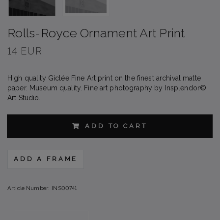
Rolls-Royce Ornament Art Print
14 EUR
High quality Giclée Fine Art print on the finest archival matte
paper. Museum quality. Fine art photography by Insplendor©
Art Studio.
ADD TO CART
ADD A FRAME
Article Number:
INS00741