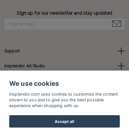
Sign up for our newsletter and stay updated
Support
Insplendor Art Studio
Contact us
We use cookies
Insplendor.com uses cookies to customize the content
Social Media
shown to you and to give you the best possible
experience when shopping with us.
Accept all