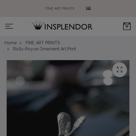
FINE ART PRINTS
0
Home
FINE ART PRINTS
Rolls-Royce Ornament Art Print