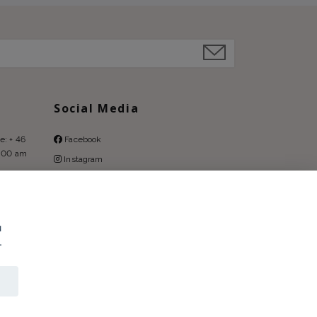
Social Media
e: + 46
Facebook
9:00 am
Instagram
Pinterest
u
.