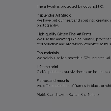
The artwork is protected by copyright ©.
Insplendor Art Studio
We have put our heart and soul into creating a
photography.
High quality Giclée Fine Art Prints
We use the amazing Giclée printing process to 
reproduction and are widely exhibited at mus
Top materials
We solely use top materials. We use archival qu
Lifetime print
Giclée prints colour vividness can last in exc
Frames and mounts
We offer a selection of frames in black or wh
Motif:
Scandinavian Beach. Sea. Nature.