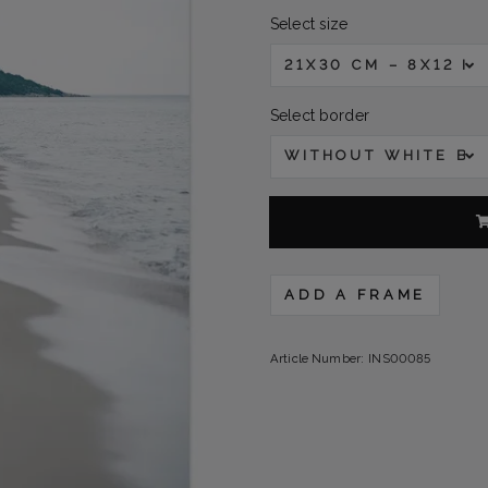
Select size
21X30 CM – 8X12 IN
Select border
WITHOUT WHITE B
ADD A FRAME
Article Number:
INS00085