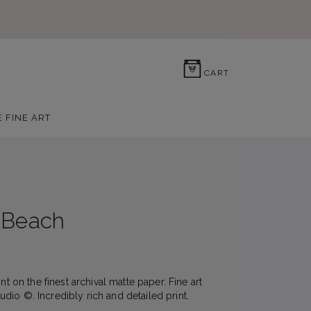
0
CART
E FINE ART
 Beach
nt on the finest archival matte paper. Fine art
io ©. Incredibly rich and detailed print.