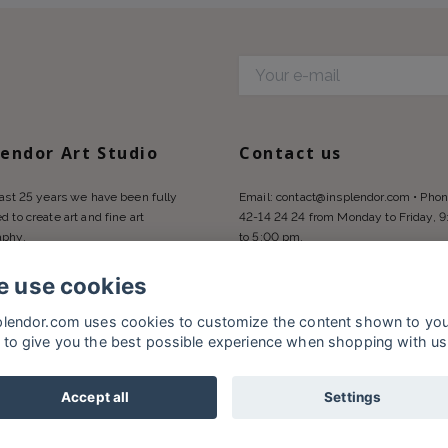
d
lendor Art Studio
Contact us
last 25 years we have been fully
Email:
contact@insplendor.com
• Phon
d to create art and fine art
42-14 24 24 from Monday to Friday, 
aphy.
to 5:00 pm.
 use cookies
plendor.com uses cookies to customize the content shown to yo
 to give you the best possible experience when shopping with us
Accept all
Settings