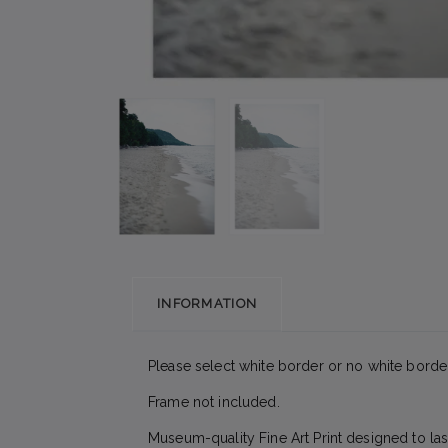
INFORMATION
Please select white border or no white border
Frame not included.
Museum-quality Fine Art Print designed to las