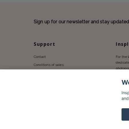
Sign up for our newsletter and stay update
Support
Insp
Contact
For the 
dedicate
Conditions of sales
photogr
Privacy policy
We
Shipping
Returns Policy
Ins
and
© 2026 Insplendor.com