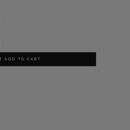
ORDER
ADD TO CART