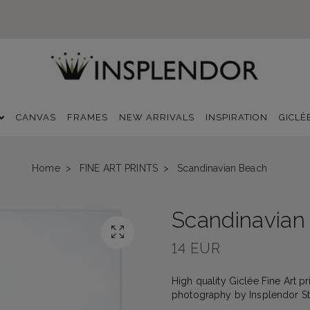
CANVAS
FRAMES
NEW ARRIVALS
INSPIRATION
GICLÈ
Home
FINE ART PRINTS
Scandinavian Beach
Scandinavian
14 EUR
High quality Giclée Fine Art pri
photography by Insplendor Stud