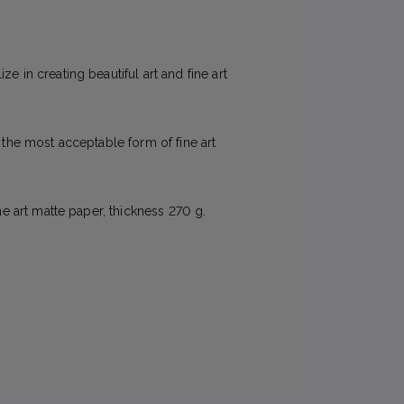
e in creating beautiful art and fine art
e the most acceptable form of fine art
ne art matte paper, thickness 270 g.