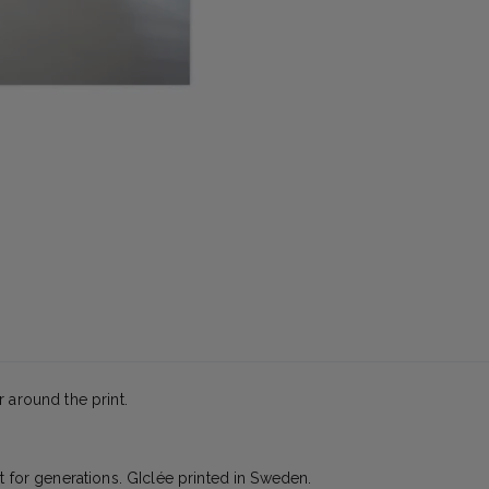
 around the print.
t for generations. GIclée printed in Sweden.