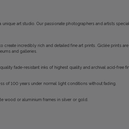
 unique art studio. Our passionate photographers and artists specializ
create incredibly rich and detailed fine art prints. Giclée prints ar
eums and galleries.
ality fade-resistant inks of highest quality and archival acid-free fi
ess of 100 years under normal light conditions without fading.
ite wood or aluminium frames in silver or gold.