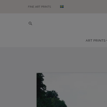
FINE ART PRINTS
ART PRINTS