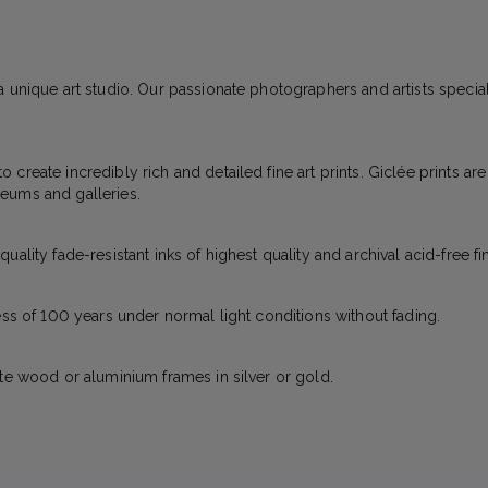
 unique art studio. Our passionate photographers and artists specializ
create incredibly rich and detailed fine art prints. Giclée prints ar
eums and galleries.
ality fade-resistant inks of highest quality and archival acid-free fi
ess of 100 years under normal light conditions without fading.
ite wood or aluminium frames in silver or gold.