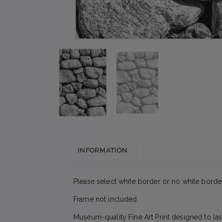
INFORMATION
Please select white border or no white border
Frame not included.
Museum-quality Fine Art Print designed to las