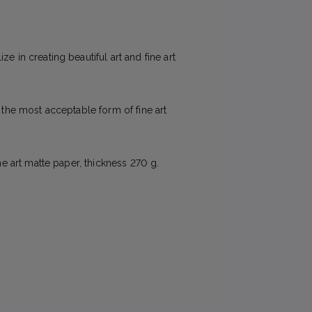
e in creating beautiful art and fine art
e the most acceptable form of fine art
ne art matte paper, thickness 270 g.