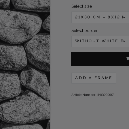
Select size
21X30 CM – 8X12 IN
Select border
WITHOUT WHITE B
ADD A FRAME
Article Number:
INS00097