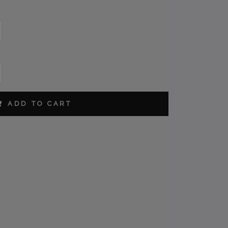
ORDER
ADD TO CART