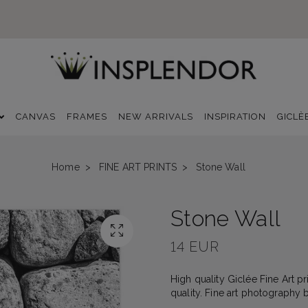
CANVAS
FRAMES
NEW ARRIVALS
INSPIRATION
GICLÈ
Home
FINE ART PRINTS
Stone Wall
Stone Wall
14 EUR
High quality Giclée Fine Art p
quality. Fine art photography 