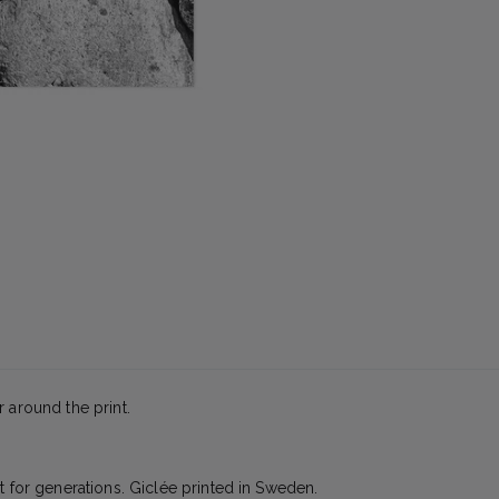
 around the print.
t for generations. Giclée printed in Sweden.