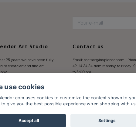
d
lendor Art Studio
Contact us
last 25 years we have been fully
Email:
contact@insplendor.com
• Phon
d to create art and fine art
42-14 24 24 from Monday to Friday, 
aphy.
to 5:00 pm.
 use cookies
plendor.com uses cookies to customize the content shown to yo
 to give you the best possible experience when shopping with us
Accept all
Settings