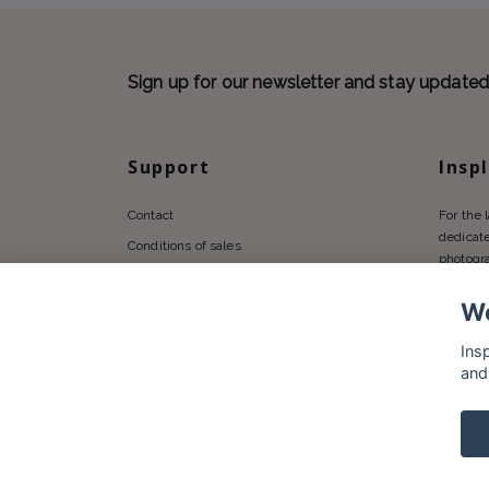
Sign up for our newsletter and stay update
Support
Insp
Contact
For the 
dedicate
Conditions of sales
photogr
Privacy policy
We
Shipping
Returns Policy
Ins
and
© 2026 Insplendor.com