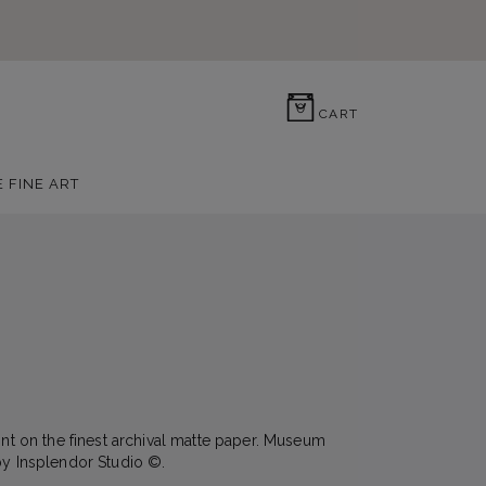
0
CART
E FINE ART
rint on the finest archival matte paper. Museum
by Insplendor Studio ©.