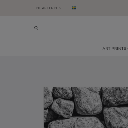
FINE ART PRINTS
ART PRINTS