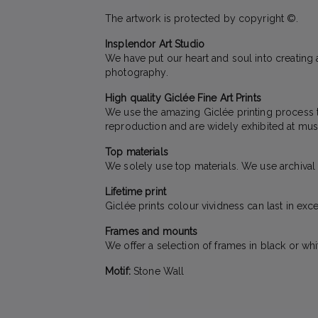
The artwork is protected by copyright ©.
Insplendor Art Studio
We have put our heart and soul into creating a
photography.
High quality Giclée Fine Art Prints
We use the amazing Giclée printing process to 
reproduction and are widely exhibited at mus
Top materials
We solely use top materials. We use archival qu
Lifetime print
Giclée prints colour vividness can last in exc
Frames and mounts
We offer a selection of frames in black or wh
Motif:
Stone Wall