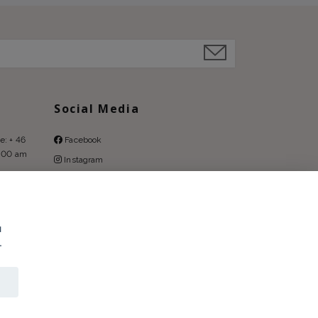
Social Media
e: + 46
Facebook
9:00 am
Instagram
Pinterest
u
.