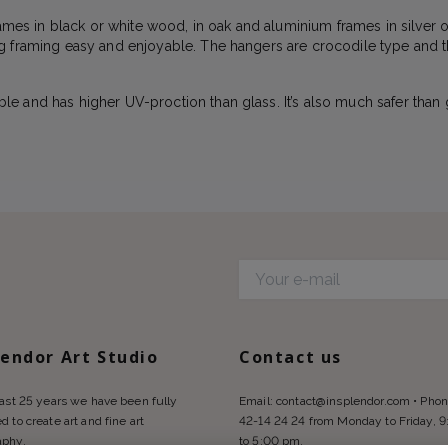
frames in black or white wood, in oak and aluminium frames in silver
g framing easy and enjoyable. The hangers are crocodile type and t
e and has higher UV-proction than glass. It’s also much safer than 
d
lendor Art Studio
Contact us
last 25 years we have been fully
Email:
contact@insplendor.com
• Phon
d to create art and fine art
42-14 24 24 from Monday to Friday, 
aphy.
to 5:00 pm.