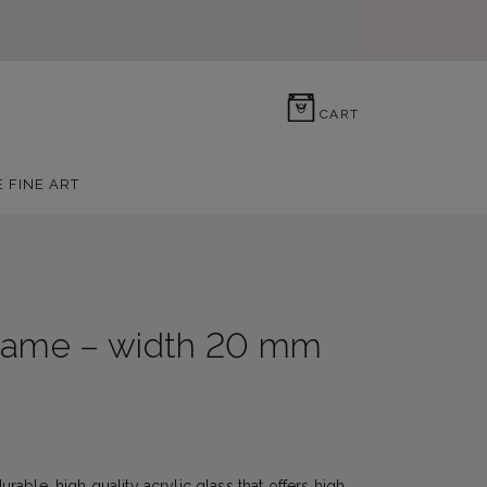
0
CART
E FINE ART
rame – width 20 mm
able, high quality acrylic glass that offers high