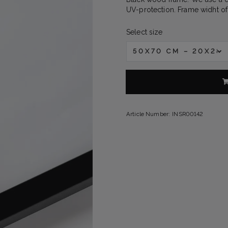
UV-protection. Frame widht of
Select size
50X70 CM – 20X28 
Article Number:
INSR00142