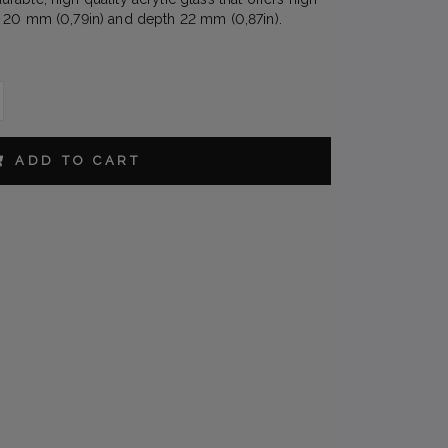
 20 mm (0,79in) and depth 22 mm (0,87in).
IN
ADD TO CART