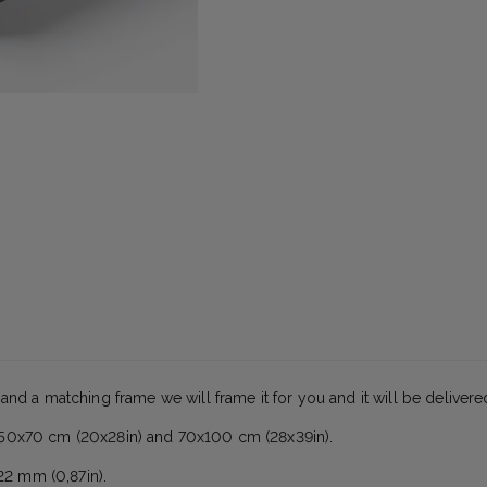
 and a matching frame we will frame it for you and it will be deliver
es 50x70 cm (20x28in) and 70x100 cm (28x39in).
22 mm (0,87in).