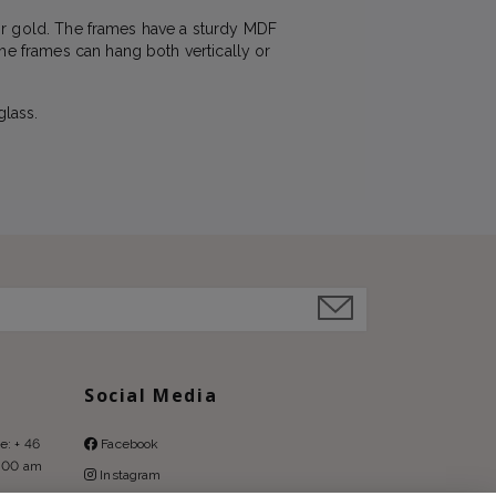
 or gold. The frames have a sturdy MDF
he frames can hang both vertically or
glass.
Social Media
e: + 46
Facebook
9:00 am
Instagram