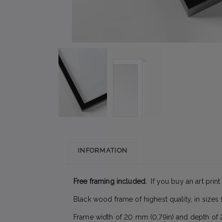
INFORMATION
Free framing included.
If you buy an art print
Black wood frame of highest quality, in siz
Frame width of 20 mm (0,79in) and depth of 