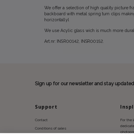
We offer a selection of high quality picture 
backboard with metal spring turn clips makin
horizontallyl
We use Acylic glass wich is much more durabl
Art.nr: INSR00142, INSR00152.
Sign up for our newsletter and stay update
Support
Insp
Contact
For the 
dedicate
Conditions of sales
photogr