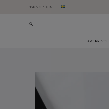
FINE ART PRINTS
ART PRINTS