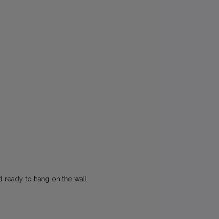
ed ready to hang on the wall.