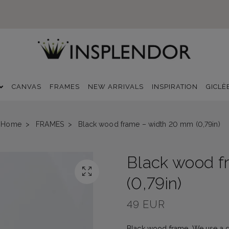
CANVAS
FRAMES
NEW ARRIVALS
INSPIRATION
GICLÈ
Home
FRAMES
Black wood frame – width 20 mm (0,79in)
Black wood f
(0,79in)
49 EUR
Black wood frame. We use a dur