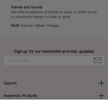
Frames and mounts
We offer a selection of frames in black or white wood
or aluminium frames in silver or gold.
Motif:
Autumn. Nature. Vintage.
Sign up for our newsletter and stay updated
Support
Insplendor Art Studio