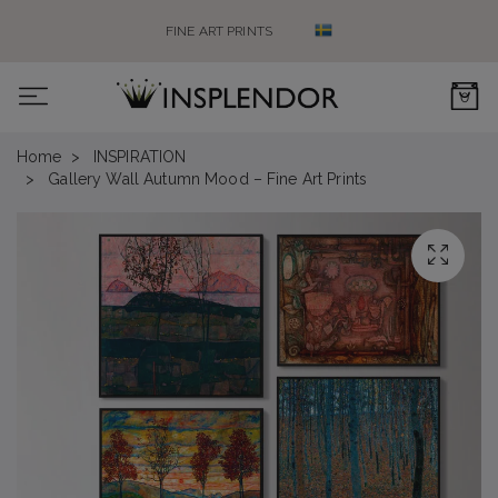
FINE ART PRINTS
0
Home
INSPIRATION
Gallery Wall Autumn Mood – Fine Art Prints