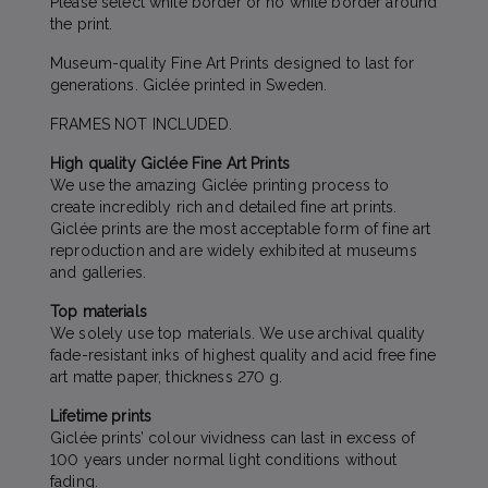
Please select white border or no white border around
the print.
Museum-quality Fine Art Prints designed to last for
generations. Giclée printed in Sweden.
FRAMES NOT INCLUDED.
High quality Giclée Fine Art Prints
We use the amazing Giclée printing process to
create incredibly rich and detailed fine art prints.
Giclée prints are the most acceptable form of fine art
reproduction and are widely exhibited at museums
and galleries.
Top materials
We solely use top materials. We use archival quality
fade-resistant inks of highest quality and acid free fine
art matte paper, thickness 270 g.
Lifetime prints
Giclée prints’ colour vividness can last in excess of
100 years under normal light conditions without
fading.