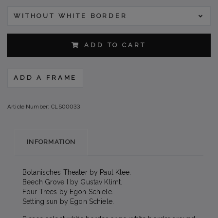
WITHOUT WHITE BORDER
ADD TO CART
ADD A FRAME
Article Number:
CLS00033
INFORMATION
Botanisches Theater by Paul Klee.
Beech Grove I by Gustav Klimt.
Four Trees by Egon Schiele.
Setting sun by Egon Schiele.