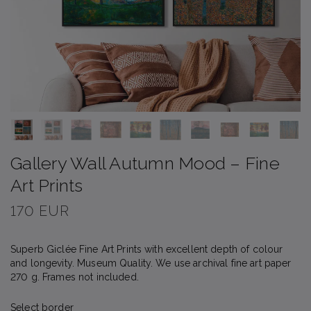
Gallery Wall Autumn Mood – Fine
Art Prints
170 EUR
Superb Giclée Fine Art Prints with excellent depth of colour
and longevity. Museum Quality. We use archival fine art paper
270 g. Frames not included.
Select border