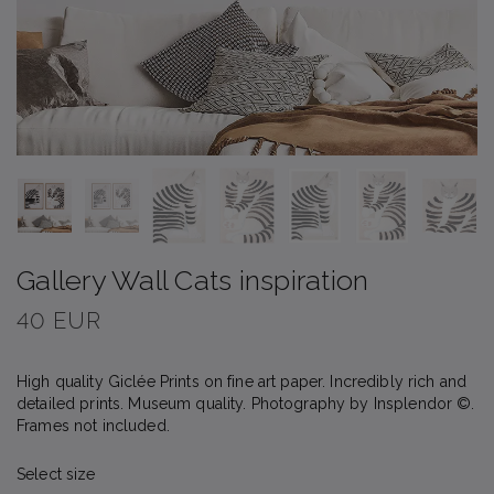
Gallery Wall Cats inspiration
40 EUR
High quality Giclée Prints on fine art paper. Incredibly rich and
detailed prints. Museum quality. Photography by Insplendor ©.
Frames not included.
Select size