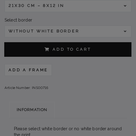
21X30 CM – 8X12 IN
Select border
WITHOUT WHITE BORDER
ADD TO CART
ADD A FRAME
Article Number:
INS00716
INFORMATION
Please select white border or no white border around
the print.