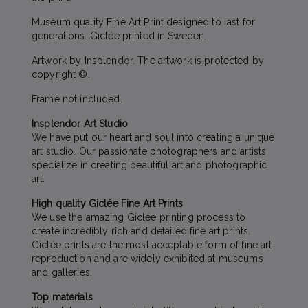
Museum quality Fine Art Print designed to last for
generations. Giclée printed in Sweden.
Artwork by Insplendor. The artwork is protected by
copyright ©.
Frame not included.
Insplendor Art Studio
We have put our heart and soul into creating a unique
art studio. Our passionate photographers and artists
specialize in creating beautiful art and photographic
art.
High quality Giclée Fine Art Prints
We use the amazing Giclée printing process to
create incredibly rich and detailed fine art prints.
Giclée prints are the most acceptable form of fine art
reproduction and are widely exhibited at museums
and galleries.
Top materials