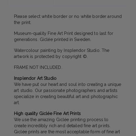
Please select white border or no white border around
the print.
Museum-quality Fine Art Print designed to last for
generations. Giclée printed in Sweden.
Watercolour painting by Insplendor Studio. The
artwork is protected by copyright ©.
FRAME NOT INCLUDED.
Insplendor Art Studio
We have put our heart and soul into creating a unique
art studio. Our passionate photographers and artists
specialize in creating beautiful art and photographic
art.
High quality Giclée Fine Art Prints
We use the amazing Giclée printing process to
create incredibly rich and detailed fine art prints.
Giclée prints are the most acceptable form of fine art