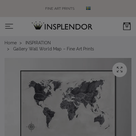
FINE ART PRINTS
0
Home
INSPIRATION
Gallery Wall World Map – Fine Art Prints