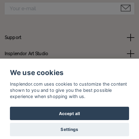
Support
Insplendor Art Studio
Contact us
We use cookies
Insplendor.com uses cookies to customize the content
Social Media
shown to you and to give you the best possible
experience when shopping with us.
Accept all
© 2026 Insplendor.com
Settings