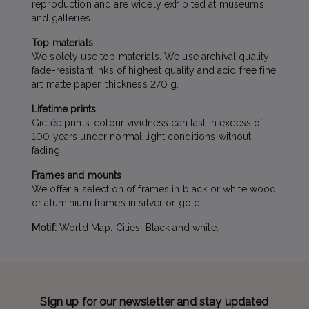
reproduction and are widely exhibited at museums
and galleries.
Top materials
We solely use top materials. We use archival quality
fade-resistant inks of highest quality and acid free fine
art matte paper, thickness 270 g.
Lifetime prints
Giclée prints’ colour vividness can last in excess of
100 years under normal light conditions without
fading.
Frames and mounts
We offer a selection of frames in black or white wood
or aluminium frames in silver or gold.
Motif:
World Map. Cities. Black and white.
Sign up for our newsletter and stay updated