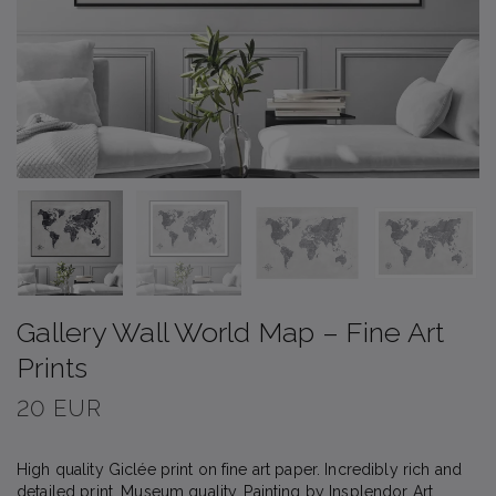
Gallery Wall World Map – Fine Art
Prints
20 EUR
High quality Giclée print on fine art paper. Incredibly rich and
detailed print. Museum quality. Painting by Insplendor Art