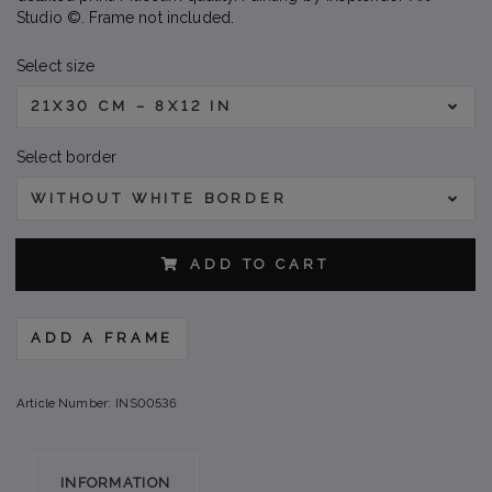
Studio ©. Frame not included.
Select size
21X30 CM – 8X12 IN
Select border
WITHOUT WHITE BORDER
ADD TO CART
ADD A FRAME
Article Number:
INS00536
INFORMATION